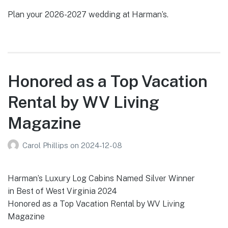
Plan your 2026-2027 wedding at Harman’s.
Honored as a Top Vacation
Rental by WV Living
Magazine
Carol Phillips
on
2024-12-08
Harman’s Luxury Log Cabins Named Silver Winner
in Best of West Virginia 2024
Honored as a Top Vacation Rental by WV Living
Magazine