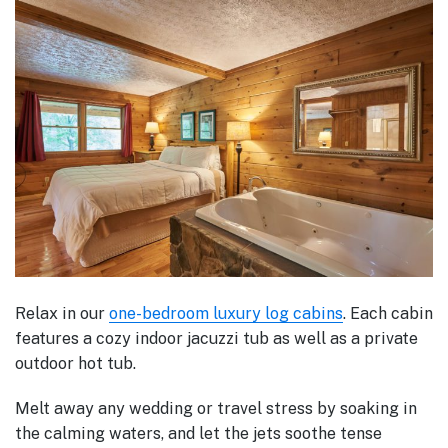
Relax in our
one-bedroom luxury log cabins
. Each cabin
features a cozy indoor jacuzzi tub as well as a private
outdoor hot tub.
Melt away any wedding or travel stress by soaking in
the calming waters, and let the jets soothe tense