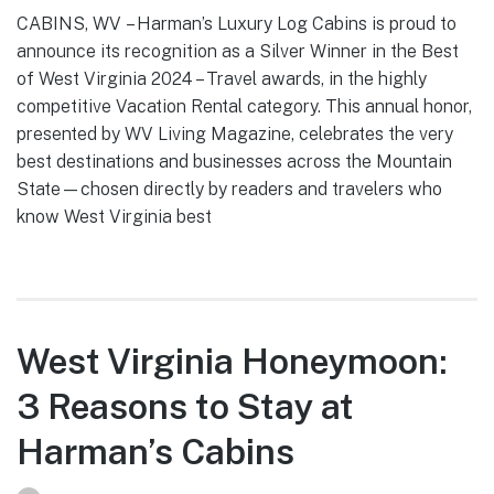
CABINS, WV – Harman’s Luxury Log Cabins is proud to
announce its recognition as a Silver Winner in the Best
of West Virginia 2024 – Travel awards, in the highly
competitive Vacation Rental category. This annual honor,
presented by WV Living Magazine, celebrates the very
best destinations and businesses across the Mountain
State—chosen directly by readers and travelers who
know West Virginia best
West Virginia Honeymoon:
3 Reasons to Stay at
Harman’s Cabins