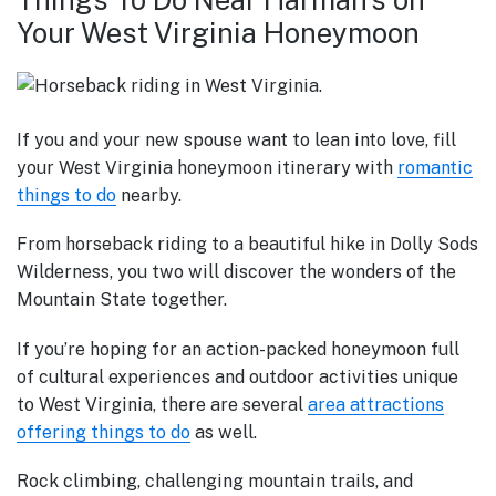
Your West Virginia Honeymoon
If you and your new spouse want to lean into love, fill
your West Virginia honeymoon itinerary with
romantic
things to do
nearby.
From horseback riding to a beautiful hike in Dolly Sods
Wilderness, you two will discover the wonders of the
Mountain State together.
If you’re hoping for an action-packed honeymoon full
of cultural experiences and outdoor activities unique
to West Virginia, there are several
area attractions
offering things to do
as well.
Rock climbing, challenging mountain trails, and