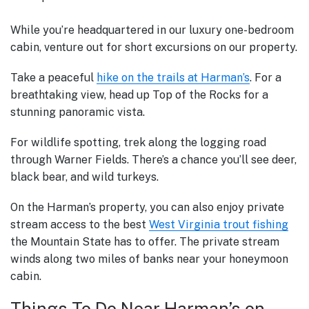
While you’re headquartered in our luxury one-bedroom
cabin, venture out for short excursions on our property.
Take a peaceful
hike on the trails at Harman’s
. For a
breathtaking view, head up Top of the Rocks for a
stunning panoramic vista.
For wildlife spotting, trek along the logging road
through Warner Fields. There’s a chance you’ll see deer,
black bear, and wild turkeys.
On the Harman’s property, you can also enjoy
private
stream access to the best
West Virginia trout fishing
the Mountain State has to offer. The private stream
winds along two miles of banks near your honeymoon
cabin.
Things To Do Near Harman’s on