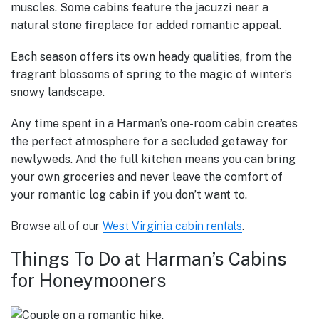
muscles.
Some cabins feature the jacuzzi near a
natural stone fireplace for added romantic appeal.
Each season offers its own heady qualities, from the
fragrant blossoms of spring to the magic of winter’s
snowy landscape.
Any time spent in a Harman’s one-room cabin creates
the perfect atmosphere for a secluded getaway for
newlyweds. And the full kitchen means you can bring
your own groceries and never leave the comfort of
your romantic log cabin if you don’t want to.
Browse all of our
West Virginia cabin rentals
.
Things To Do at Harman’s Cabins
for Honeymooners