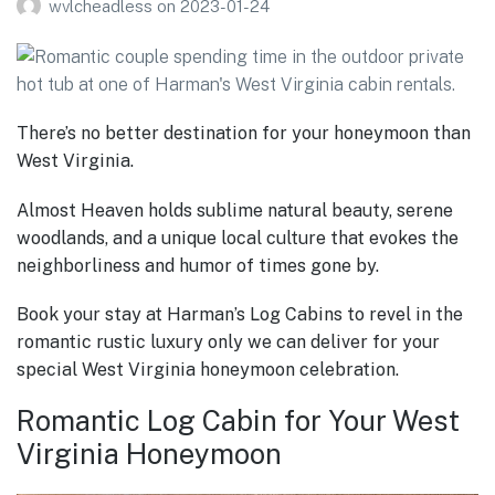
wvlcheadless
on
2023-01-24
There’s no better destination for your honeymoon than
West Virginia.
Almost Heaven holds sublime natural beauty, serene
woodlands, and a unique local culture that evokes the
neighborliness and humor of times gone by.
Book your stay at Harman’s Log Cabins to revel in the
romantic rustic luxury only we can deliver for your
special West Virginia honeymoon celebration.
Romantic Log Cabin for Your West
Virginia Honeymoon