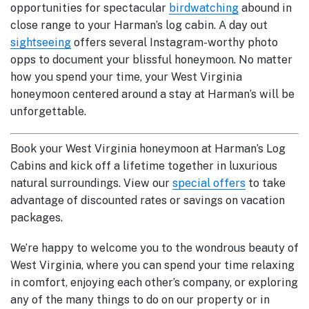
opportunities for spectacular
birdwatching
abound in
close range to your Harman’s log cabin. A day out
sightseeing
offers several Instagram-worthy photo
opps to document your blissful honeymoon. No matter
how you spend your time, your West Virginia
honeymoon centered around a stay at Harman’s will be
unforgettable.
Book your West Virginia honeymoon at Harman’s Log
Cabins and kick off a lifetime together in luxurious
natural surroundings. View our
special offers
to take
advantage of discounted rates or savings on vacation
packages.
We’re happy to welcome you to the wondrous beauty of
West Virginia, where you can spend your time relaxing
in comfort, enjoying each other’s company, or exploring
any of the many things to do on our property or in