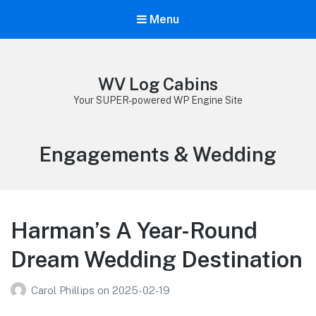
Menu
WV Log Cabins
Your SUPER-powered WP Engine Site
Category:
Engagements & Wedding
Harman’s A Year-Round
Dream Wedding Destination
Carol Phillips
on
2025-02-19