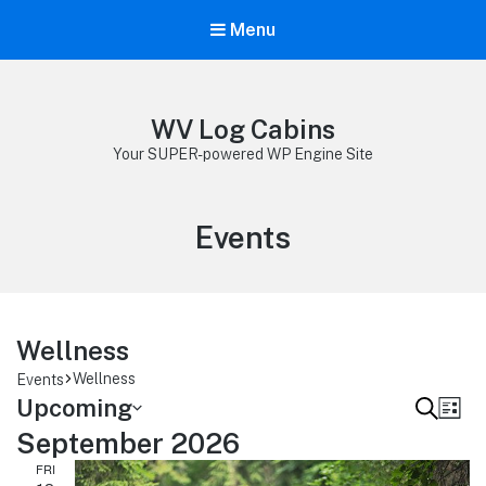
Menu
WV Log Cabins
Your SUPER-powered WP Engine Site
Archives:
Events
Wellness
Wellness
Events
Upcoming
E
E
S
L
v
e
September 2026
v
S
i
e
a
e
FRI
e
s