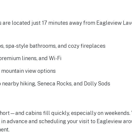
s are located just 17 minutes away from Eagleview La
bs, spa-style bathrooms, and cozy fireplaces
 premium linens, and Wi-Fi
d mountain view options
o nearby hiking, Seneca Rocks, and Dolly Sods
hort—and cabins fill quickly, especially on weekends.
n advance and scheduling your visit to Eagleview ar
ent.