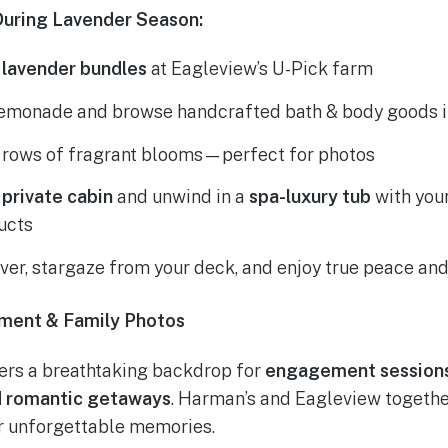
uring Lavender Season:
 lavender bundles
at Eagleview’s U-Pick farm
lemonade and browse handcrafted bath & body goods in 
h rows of fragrant blooms—perfect for photos
r
private cabin
and unwind in a
spa-luxury tub
with you
ucts
iver, stargaze from your deck, and enjoy true peace and
ment & Family Photos
ers a breathtaking backdrop for
engagement sessions,
nd romantic getaways
. Harman’s and Eagleview together
or unforgettable memories.