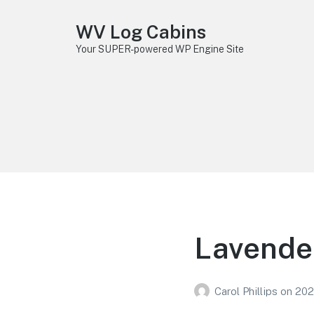
WV Log Cabins
Your SUPER-powered WP Engine Site
Lavender
Carol Phillips
on
202