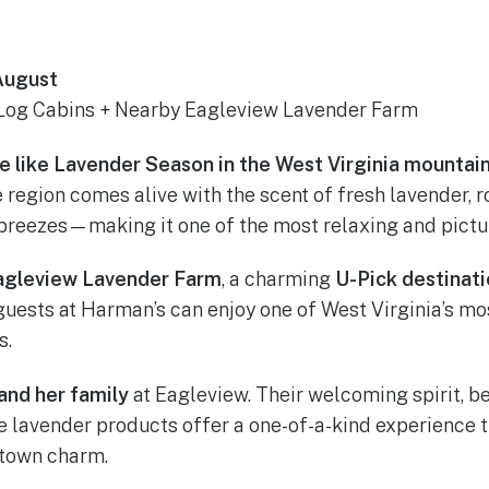
 August
Log Cabins + Nearby Eagleview Lavender Farm
te like Lavender Season in the West Virginia mountain
region comes alive with the scent of fresh lavender, ro
reezes—making it one of the most relaxing and picture
agleview Lavender Farm
, a charming
U-Pick destinat
 guests at Harman’s can enjoy one of West Virginia’s m
s.
and her family
at Eagleview. Their welcoming spirit, b
 lavender products offer a one-of-a-kind experience t
-town charm.