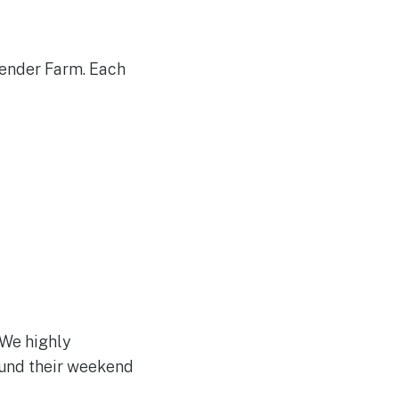
vender Farm. Each
 We highly
ound their weekend