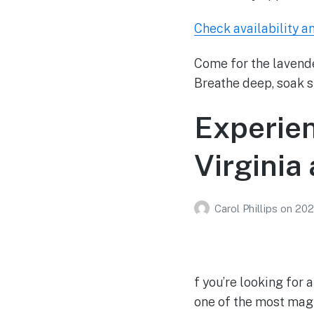
Check availability a
Come for the lavende
Breathe deep, soak s
Experie
Virginia
Carol Phillips
on
202
f you’re looking for
one of the most magi