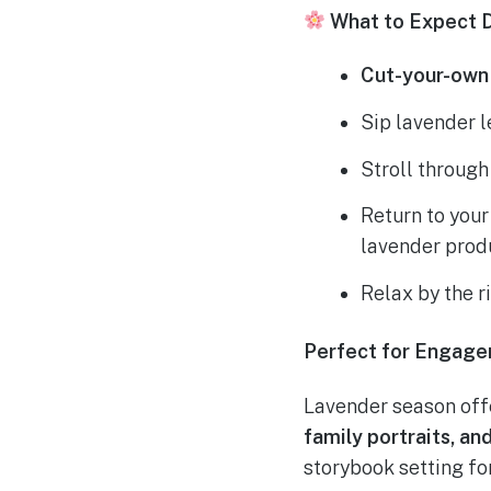
What to Expect D
Cut-your-own
Sip lavender 
Stroll throug
Return to you
lavender prod
Relax by the r
Perfect for Engage
Lavender season off
family portraits, a
storybook setting f