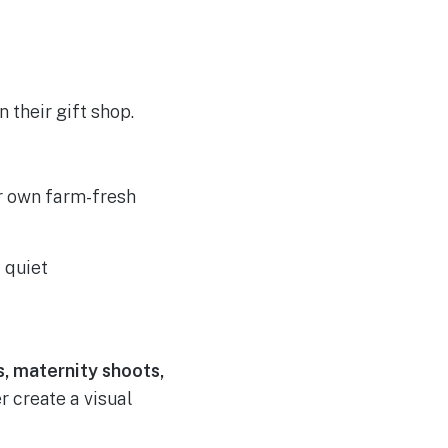
their gift shop.
r own farm-fresh
 quiet
 maternity shoots,
 create a visual