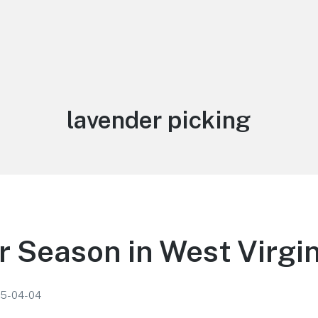
Tag:
lavender picking
 Season in West Virgin
5-04-04