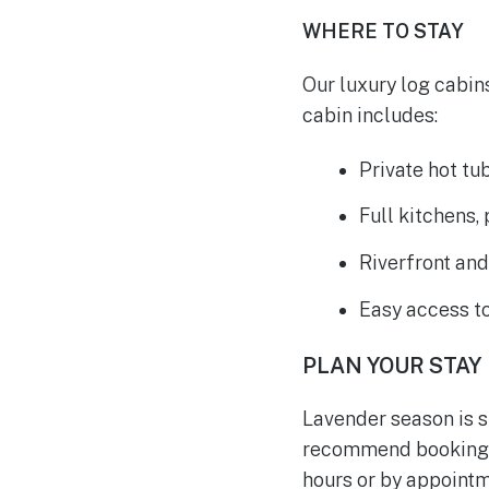
WHERE TO STAY
Our luxury log cabin
cabin includes:
Private hot tu
Full kitchens,
Riverfront an
Easy access t
PLAN YOUR STAY
Lavender season is s
recommend booking i
hours or by appointm