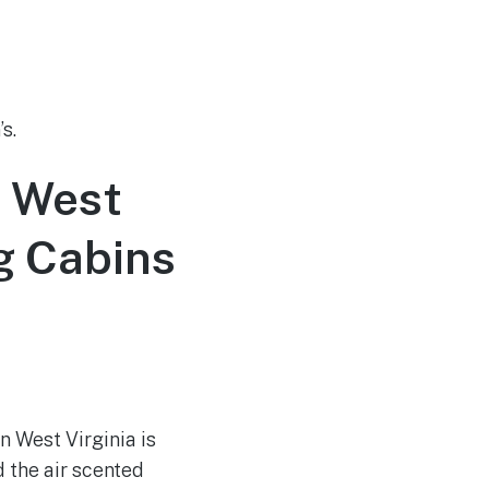
s.
n West
g Cabins
n West Virginia is
d the air scented