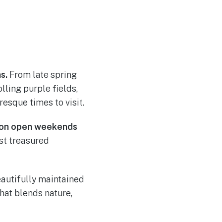
s.
From late spring
lling purple fields,
sque times to visit.
ion open weekends
ost treasured
eautifully maintained
hat blends nature,