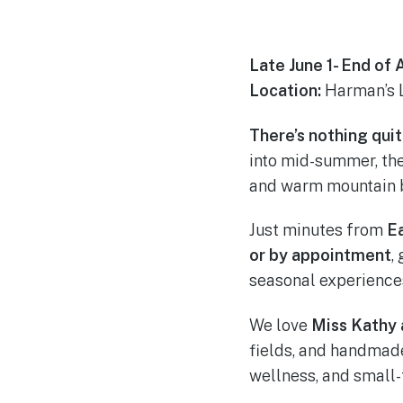
Late June 1- End of
Location:
Harman’s 
There’s nothing qui
into mid-summer, the 
and warm mountain b
Just minutes from
E
or by appointment
,
seasonal experience
We love
Miss Kathy 
fields, and handmade
wellness, and small