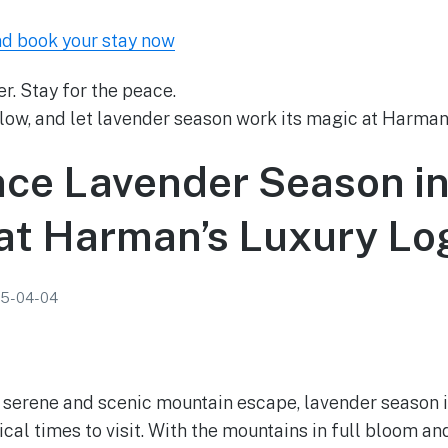
nd book your stay now
r. Stay for the peace.
low, and let lavender season work its magic at Harman’
nce Lavender Season i
 at Harman’s Luxury Lo
5-04-04
 a serene and scenic mountain escape, lavender season i
cal times to visit. With the mountains in full bloom an