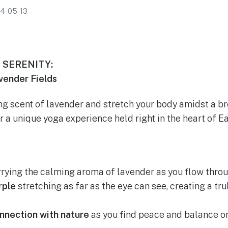
4-05-13
 SERENITY:
ender Fields
ng scent of lavender and stretch your body amidst a b
or a unique yoga experience held right in the heart of 
rying the calming aroma of lavender as you flow throu
rple
stretching as far as the eye can see, creating a tru
nnection with nature
as you find peace and balance on