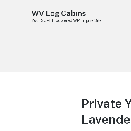
WV Log Cabins
Your SUPER-powered WP Engine Site
Private 
Lavende