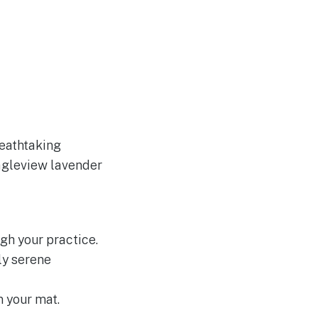
reathtaking
Eagleview lavender
gh your practice.
ly serene
 your mat.