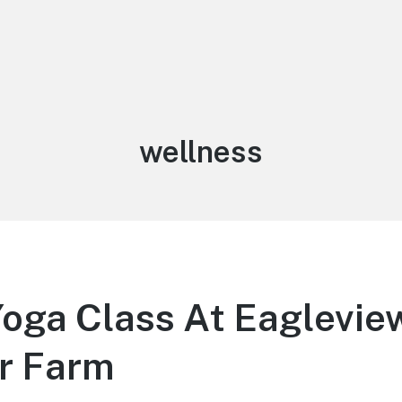
Tag:
wellness
Yoga Class At Eaglevie
r Farm