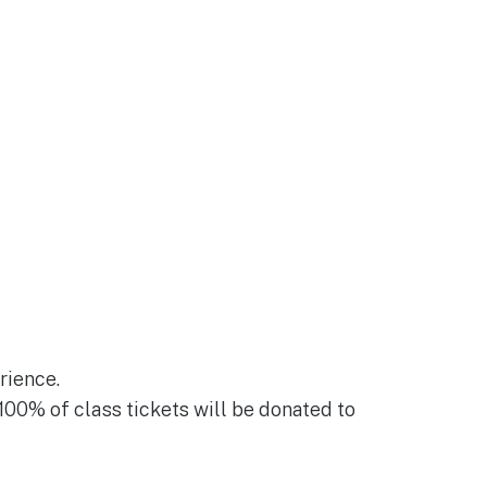
rience.
 100% of class tickets will be donated to