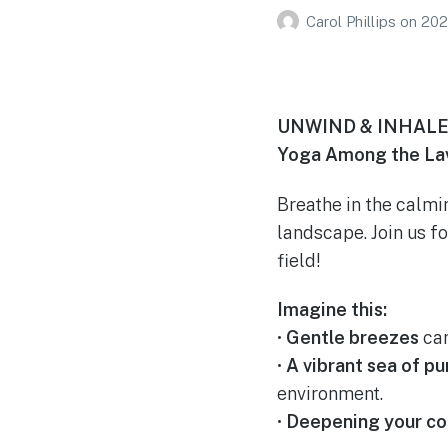
Carol Phillips
on
202
UNWIND & INHALE
Yoga Among the Lav
Breathe in the calmi
landscape. Join us f
field!
Imagine this:
•
Gentle breezes
car
•
A vibrant sea of pu
environment.
•
Deepening your co