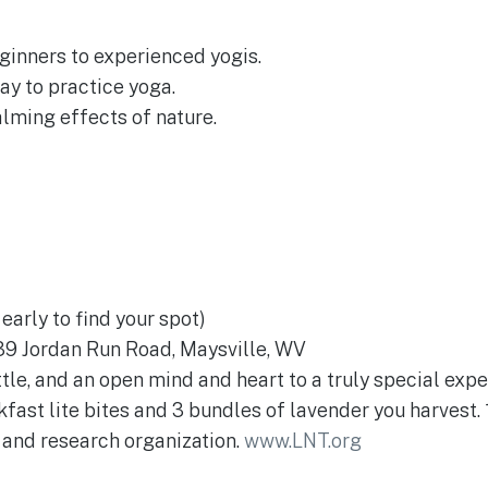
eginners to experienced yogis.
ay to practice yoga.
lming effects of nature.
early to find your spot)
9 Jordan Run Road, Maysville, WV
tle, and an open mind and heart to a truly special expe
kfast lite bites and 3 bundles of lavender you harvest.
 and research organization.
www.LNT.org