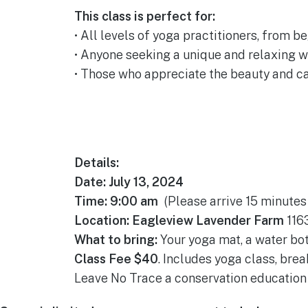
This class is perfect for:
• All levels of yoga practitioners, from b
• Anyone seeking a unique and relaxing w
• Those who appreciate the beauty and ca
Details:
Date: July 13, 2024
Time: 9:00 am
(Please arrive 15 minutes 
Location: Eagleview Lavender Farm
1163
What to bring:
Your yoga mat, a water bot
Class Fee $40
. Includes yoga class, brea
Leave No Trace a conservation education